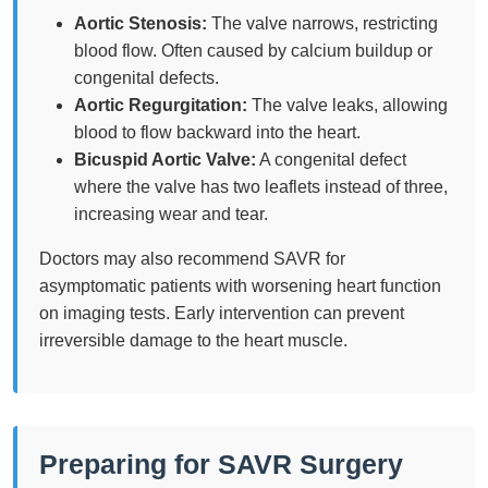
Aortic Stenosis:
The valve narrows, restricting
blood flow. Often caused by calcium buildup or
congenital defects.
Aortic Regurgitation:
The valve leaks, allowing
blood to flow backward into the heart.
Bicuspid Aortic Valve:
A congenital defect
where the valve has two leaflets instead of three,
increasing wear and tear.
Doctors may also recommend SAVR for
asymptomatic patients with worsening heart function
on imaging tests. Early intervention can prevent
irreversible damage to the heart muscle.
Preparing for SAVR Surgery