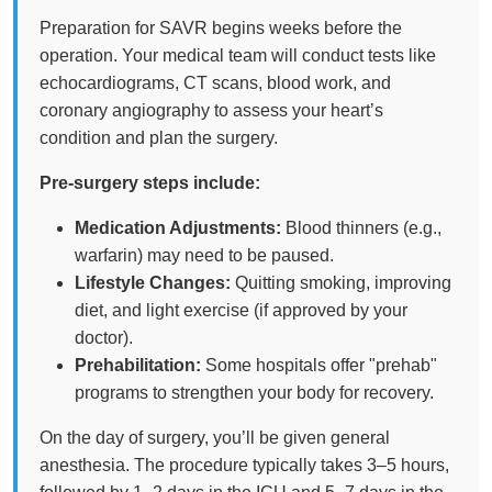
Preparation for SAVR begins weeks before the
operation. Your medical team will conduct tests like
echocardiograms, CT scans, blood work, and
coronary angiography to assess your heart’s
condition and plan the surgery.
Pre-surgery steps include:
Medication Adjustments:
Blood thinners (e.g.,
warfarin) may need to be paused.
Lifestyle Changes:
Quitting smoking, improving
diet, and light exercise (if approved by your
doctor).
Prehabilitation:
Some hospitals offer "prehab"
programs to strengthen your body for recovery.
On the day of surgery, you’ll be given general
anesthesia. The procedure typically takes 3–5 hours,