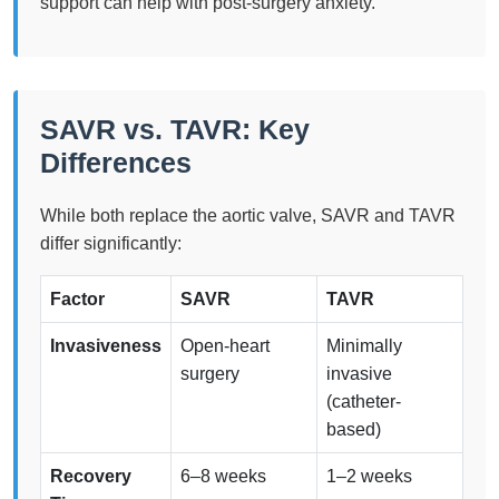
support can help with post-surgery anxiety.
SAVR vs. TAVR: Key
Differences
While both replace the aortic valve, SAVR and TAVR
differ significantly:
Factor
SAVR
TAVR
Invasiveness
Open-heart
Minimally
surgery
invasive
(catheter-
based)
Recovery
6–8 weeks
1–2 weeks