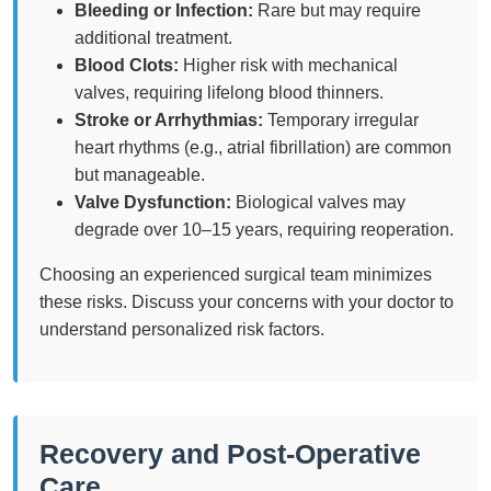
Bleeding or Infection:
Rare but may require
additional treatment.
Blood Clots:
Higher risk with mechanical
valves, requiring lifelong blood thinners.
Stroke or Arrhythmias:
Temporary irregular
heart rhythms (e.g., atrial fibrillation) are common
but manageable.
Valve Dysfunction:
Biological valves may
degrade over 10–15 years, requiring reoperation.
Choosing an experienced surgical team minimizes
these risks. Discuss your concerns with your doctor to
understand personalized risk factors.
Recovery and Post-Operative
Care