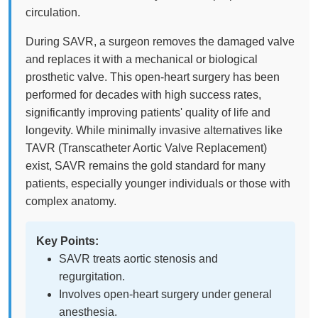
circulation.
During SAVR, a surgeon removes the damaged valve
and replaces it with a mechanical or biological
prosthetic valve. This open-heart surgery has been
performed for decades with high success rates,
significantly improving patients' quality of life and
longevity. While minimally invasive alternatives like
TAVR (Transcatheter Aortic Valve Replacement)
exist, SAVR remains the gold standard for many
patients, especially younger individuals or those with
complex anatomy.
Key Points:
SAVR treats aortic stenosis and
regurgitation.
Involves open-heart surgery under general
anesthesia.