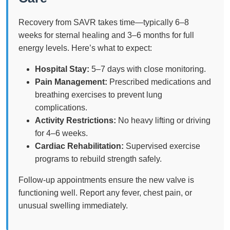
Recovery from SAVR takes time—typically 6–8
weeks for sternal healing and 3–6 months for full
energy levels. Here’s what to expect:
Hospital Stay:
5–7 days with close monitoring.
Pain Management:
Prescribed medications and
breathing exercises to prevent lung
complications.
Activity Restrictions:
No heavy lifting or driving
for 4–6 weeks.
Cardiac Rehabilitation:
Supervised exercise
programs to rebuild strength safely.
Follow-up appointments ensure the new valve is
functioning well. Report any fever, chest pain, or
unusual swelling immediately.