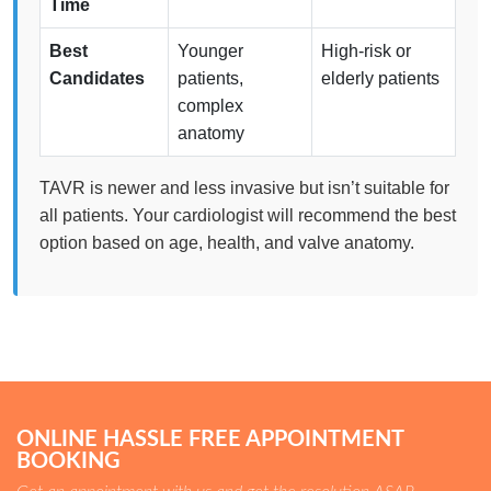
Time
Best
Younger
High-risk or
Candidates
patients,
elderly patients
complex
anatomy
TAVR is newer and less invasive but isn’t suitable for
all patients. Your cardiologist will recommend the best
option based on age, health, and valve anatomy.