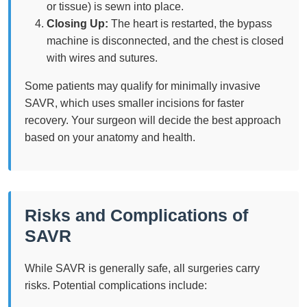
or tissue) is sewn into place.
Closing Up:
The heart is restarted, the bypass
machine is disconnected, and the chest is closed
with wires and sutures.
Some patients may qualify for minimally invasive
SAVR, which uses smaller incisions for faster
recovery. Your surgeon will decide the best approach
based on your anatomy and health.
Risks and Complications of
SAVR
While SAVR is generally safe, all surgeries carry
risks. Potential complications include: