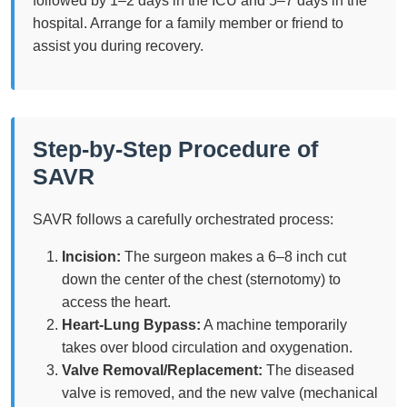
followed by 1–2 days in the ICU and 5–7 days in the
hospital. Arrange for a family member or friend to
assist you during recovery.
Step-by-Step Procedure of
SAVR
SAVR follows a carefully orchestrated process:
Incision:
The surgeon makes a 6–8 inch cut
down the center of the chest (sternotomy) to
access the heart.
Heart-Lung Bypass:
A machine temporarily
takes over blood circulation and oxygenation.
Valve Removal/Replacement:
The diseased
valve is removed, and the new valve (mechanical