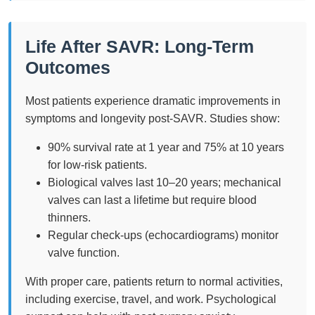
Life After SAVR: Long-Term
Outcomes
Most patients experience dramatic improvements in
symptoms and longevity post-SAVR. Studies show:
90% survival rate at 1 year and 75% at 10 years
for low-risk patients.
Biological valves last 10–20 years; mechanical
valves can last a lifetime but require blood
thinners.
Regular check-ups (echocardiograms) monitor
valve function.
With proper care, patients return to normal activities,
including exercise, travel, and work. Psychological