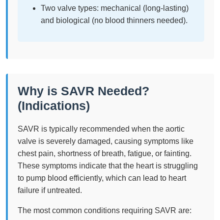
Two valve types: mechanical (long-lasting)
and biological (no blood thinners needed).
Why is SAVR Needed?
(Indications)
SAVR is typically recommended when the aortic
valve is severely damaged, causing symptoms like
chest pain, shortness of breath, fatigue, or fainting.
These symptoms indicate that the heart is struggling
to pump blood efficiently, which can lead to heart
failure if untreated.
The most common conditions requiring SAVR are: