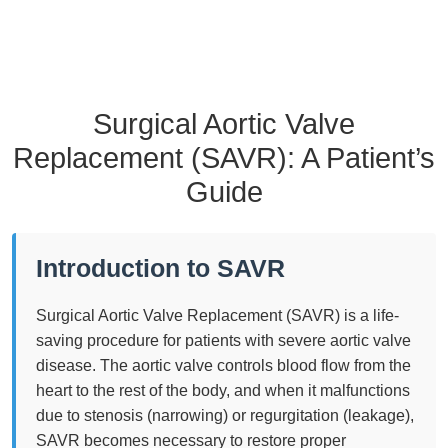
Surgical Aortic Valve
Replacement (SAVR): A Patient’s
Guide
Introduction to SAVR
Surgical Aortic Valve Replacement (SAVR) is a life-
saving procedure for patients with severe aortic valve
disease. The aortic valve controls blood flow from the
heart to the rest of the body, and when it malfunctions
due to stenosis (narrowing) or regurgitation (leakage),
SAVR becomes necessary to restore proper