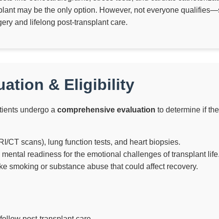
nsplant may be the only option. However, not everyone qualifies—
ery and lifelong post-transplant care.
ation & Eligibility
patients undergo a
comprehensive evaluation
to determine if th
I/CT scans), lung function tests, and heart biopsies.
mental readiness for the emotional challenges of transplant life
ike smoking or substance abuse that could affect recovery.
ollow post-transplant care.