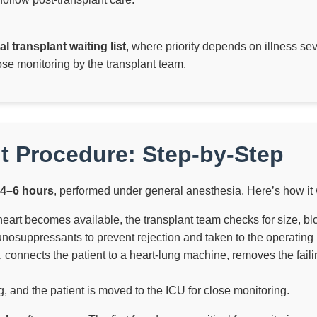
al transplant waiting list
, where priority depends on illness sev
ose monitoring by the transplant team.
t Procedure: Step-by-Step
4–6 hours
, performed under general anesthesia. Here’s how it
rt becomes available, the transplant team checks for size, bloo
nosuppressants to prevent rejection and taken to the operating
connects the patient to a heart-lung machine, removes the faili
, and the patient is moved to the ICU for close monitoring.