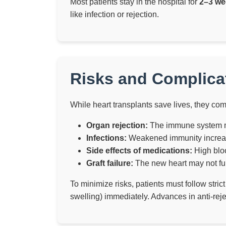
Most patients stay in the hospital for
2–3 we
like infection or rejection.
Risks and Complicat
While heart transplants save lives, they come
Organ rejection:
The immune system ma
Infections:
Weakened immunity increases
Side effects of medications:
High bloo
Graft failure:
The new heart may not fun
To minimize risks, patients must follow stri
swelling) immediately. Advances in anti-reje