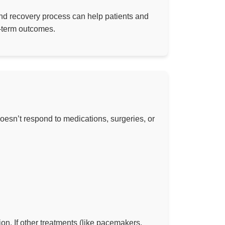
 and recovery process can help patients and
-term outcomes.
oesn’t respond to medications, surgeries, or
ion. If other treatments (like pacemakers,