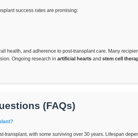
splant success rates are promising:
all health, and adherence to post-transplant care. Many recipients 
ision. Ongoing research in
artificial hearts
and
stem cell thera
uestions (FAQs)
plant?
t-transplant, with some surviving over 30 years. Lifespan depen