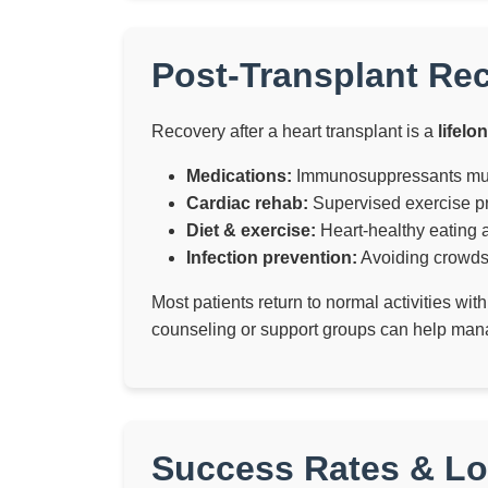
Post-Transplant Re
Recovery after a heart transplant is a
lifelo
Medications:
Immunosuppressants must 
Cardiac rehab:
Supervised exercise pr
Diet & exercise:
Heart-healthy eating a
Infection prevention:
Avoiding crowds,
Most patients return to normal activities wit
counseling or support groups can help mana
Success Rates & L