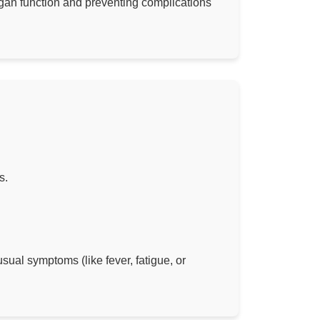
 organ function and preventing complications
s.
sual symptoms (like fever, fatigue, or
.