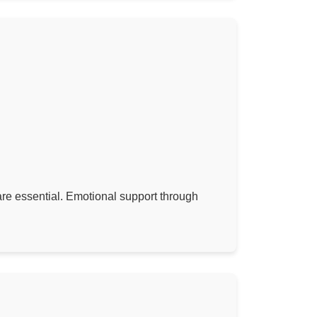
 are essential. Emotional support through