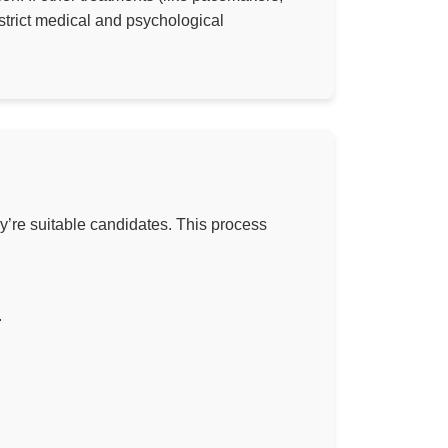
strict medical and psychological
ey’re suitable candidates. This process
.