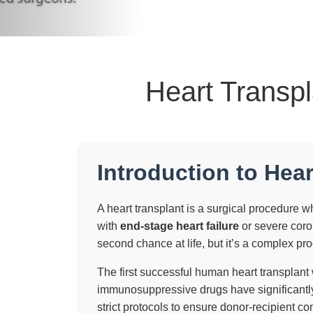
Heart Transpl
Introduction to Hear
A heart transplant is a surgical procedure whe
with
end-stage heart failure
or severe coron
second chance at life, but it’s a complex pro
The first successful human heart transplan
immunosuppressive drugs have significantly
strict protocols to ensure donor-recipient com