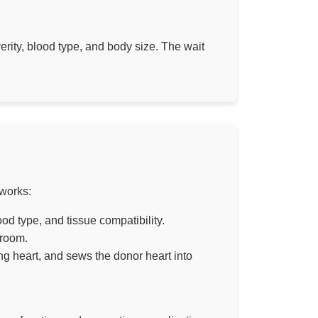
erity, blood type, and body size. The wait
 works:
d type, and tissue compatibility.
 room.
ng heart, and sews the donor heart into