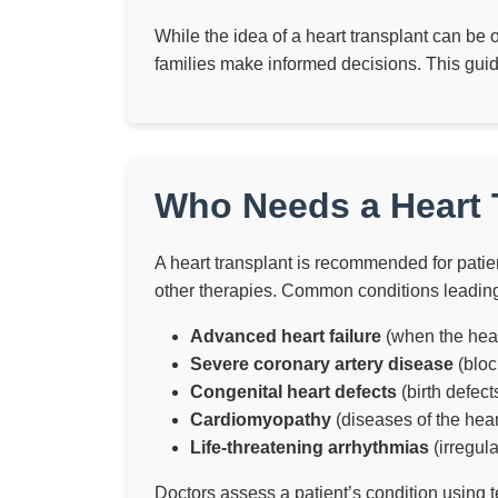
While the idea of a heart transplant can be 
families make informed decisions. This gui
Who Needs a Heart T
A heart transplant is recommended for patie
other therapies. Common conditions leading 
Advanced heart failure
(when the hea
Severe coronary artery disease
(bloc
Congenital heart defects
(birth defect
Cardiomyopathy
(diseases of the hea
Life-threatening arrhythmias
(irregul
Doctors assess a patient’s condition using t