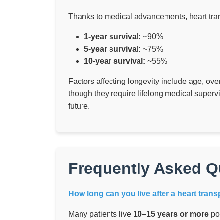
Thanks to medical advancements, heart tran
1-year survival:
~90%
5-year survival:
~75%
10-year survival:
~55%
Factors affecting longevity include age, over
though they require lifelong medical superv
future.
Frequently Asked Q
How long can you live after a heart trans
Many patients live
10–15 years or more
pos