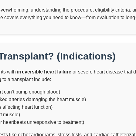
overwhelming, understanding the procedure, eligibility criteria,
de covers everything you need to know—from evaluation to long
ransplant? (Indications)
nts with
irreversible heart failure
or severe heart disease that d
to a transplant include:
rt can’t pump enough blood)
ked arteries damaging the heart muscle)
s affecting heart function)
rt muscle)
ar heartbeats unresponsive to treatment)
ests like echocardiograms, stress tests, and cardiac catheterizat