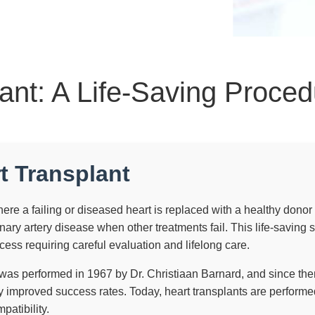
ant: A Life-Saving Proce
t Transplant
re a failing or diseased heart is replaced with a healthy donor hea
ary artery disease when other treatments fail. This life-saving 
cess requiring careful evaluation and lifelong care.
t was performed in 1967 by Dr. Christiaan Barnard, and since t
 improved success rates. Today, heart transplants are performed
patibility.