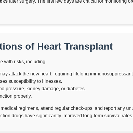
eks
after surgery. The first few days are critical for monitoring
ions of Heart Transplant
 with risks, including:
y attack the new heart, requiring lifelong immunosuppressant
 susceptibility to illnesses.
d pressure, kidney damage, or diabetes.
ction properly.
ct medical regimens, attend regular check-ups, and report any unu
ction drugs have significantly improved long-term survival rates