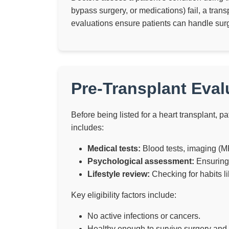
bypass surgery, or medications) fail, a tra
evaluations ensure patients can handle surg
Pre-Transplant Evalu
Before being listed for a heart transplant, 
includes:
Medical tests:
Blood tests, imaging (MR
Psychological assessment:
Ensuring 
Lifestyle review:
Checking for habits l
Key eligibility factors include:
No active infections or cancers.
Healthy enough to survive surgery and f