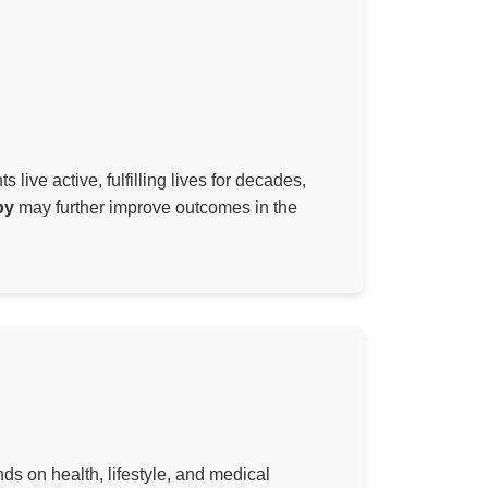
live active, fulfilling lives for decades,
py
may further improve outcomes in the
ds on health, lifestyle, and medical