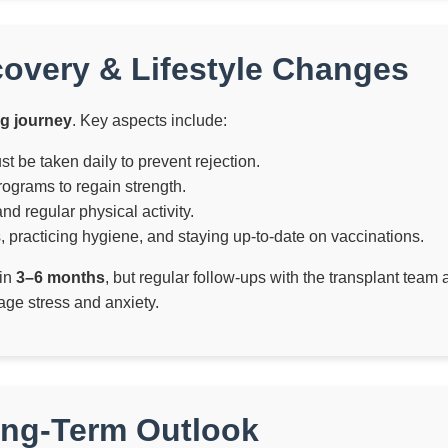
covery & Lifestyle Changes
ng journey
. Key aspects include:
be taken daily to prevent rejection.
ograms to regain strength.
nd regular physical activity.
 practicing hygiene, and staying up-to-date on vaccinations.
hin
3–6 months
, but regular follow-ups with the transplant team
ge stress and anxiety.
ong-Term Outlook