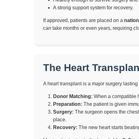
A strong support system for recovery.
If approved, patients are placed on a
nation
can take months or even years, requiring cl
The Heart Transplan
A heart transplant is a major surgery lasting
Donor Matching:
When a compatible hea
Preparation:
The patient is given immu
Surgery:
The surgeon opens the chest, 
place.
Recovery:
The new heart starts beating