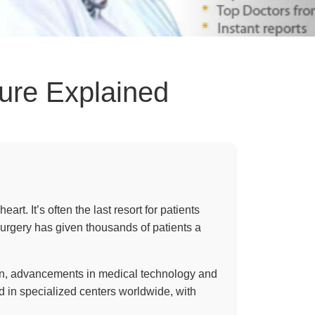
dure Explained
rt. It’s often the last resort for patients
surgery has given thousands of patients a
hen, advancements in medical technology and
 in specialized centers worldwide, with