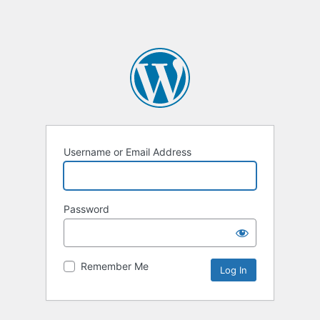
Username or Email Address
Password
Remember Me