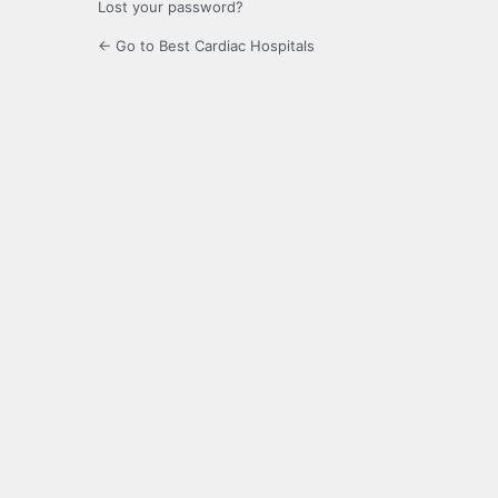
Lost your password?
← Go to Best Cardiac Hospitals