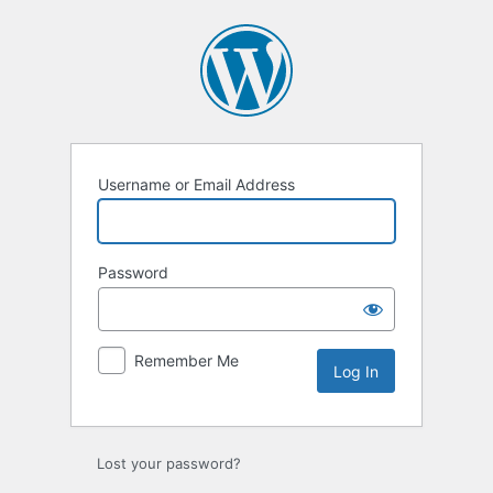
Log
In
Username or Email Address
Password
Remember Me
Lost your password?