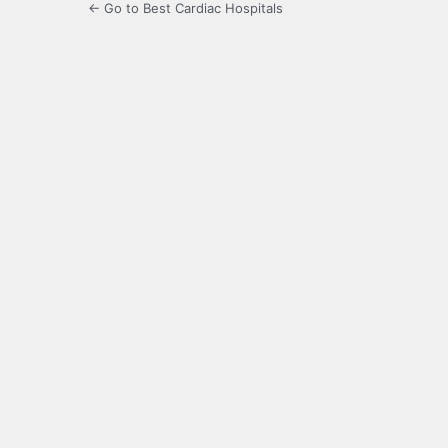
← Go to Best Cardiac Hospitals